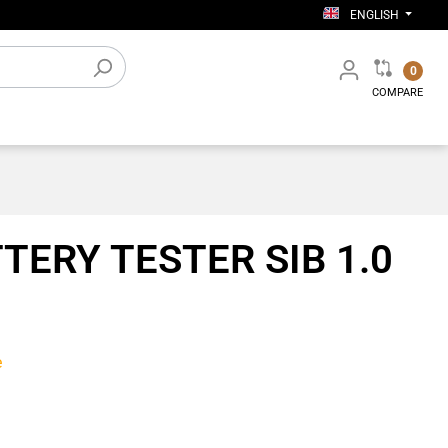
ENGLISH
0
COMPARE
Electronic accessories
TERY TESTER SIB 1.0
Workshop equipment
e