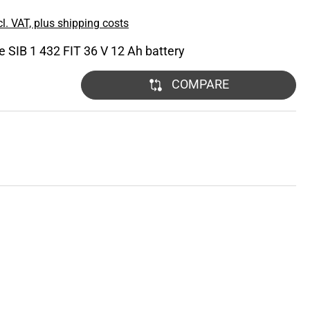
l. VAT, plus shipping costs
he SIB 1 432 FIT 36 V 12 Ah battery
COMPARE