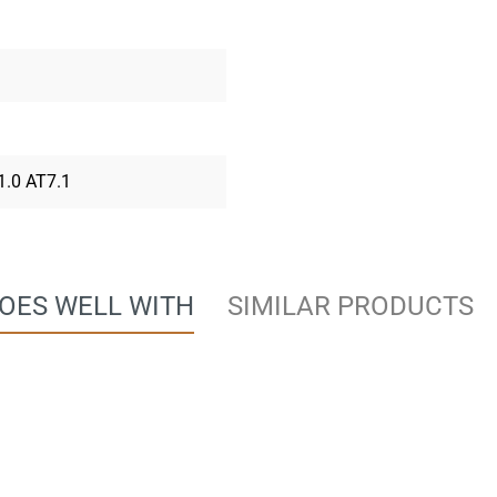
 1.0 AT7.1
OES WELL WITH
SIMILAR PRODUCTS