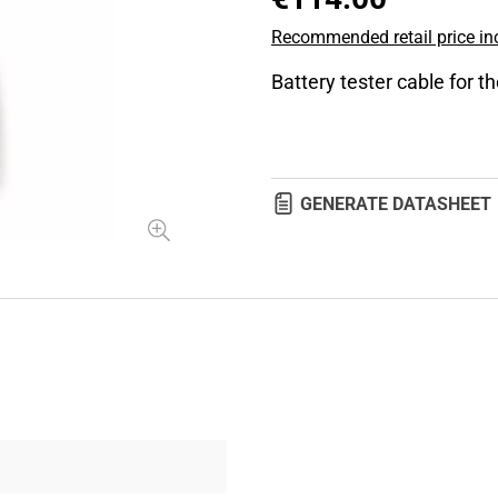
Recommended retail price inc
Battery tester cable for t
GENERATE DATASHEET