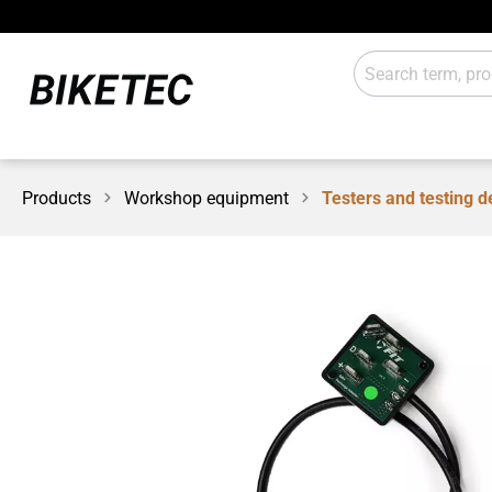
Products
Workshop equipment
Testers and testing d
E-Drive
Lights
Gears
Attachm
Workshop / shop
Sales