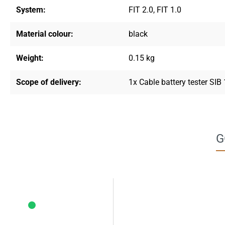
System:
FIT 2.0
, FIT 1.0
Material colour:
black
Weight:
0.15 kg
Scope of delivery:
1x Cable battery tester SIB
G