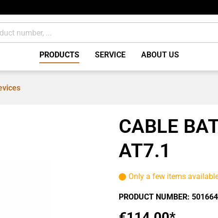
PRODUCTS
SERVICE
ABOUT US
evices
Brakes Accessories /
miscellaneous
CABLE BAT
ents
Consumables
AT7.1
Only a few items availabl
PRODUCT NUMBER:
501664
€114.00*