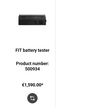
FIT battery tester
Product number:
500934
€1,590.00*