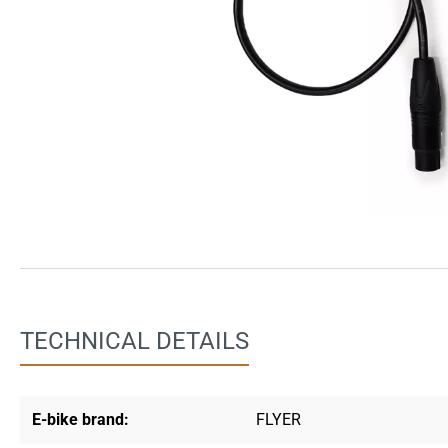
TECHNICAL DETAILS
E-bike brand:
FLYER