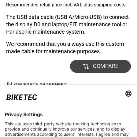
Recommended retail price incl. VAT, plus shipping costs
The USB data cable (USB A/Micro-USB) to connect
the display D0 and laptop/FIT maintenance tool or
Panasonic maintenance system.
We recommend that you always use this custom-
made cable for maintenance purposes.
COMPARE
GENERATE DATASHEET
TECHNICAL DETAILS