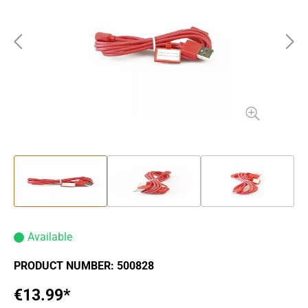
Available
PRODUCT NUMBER:
500828
€13.99*