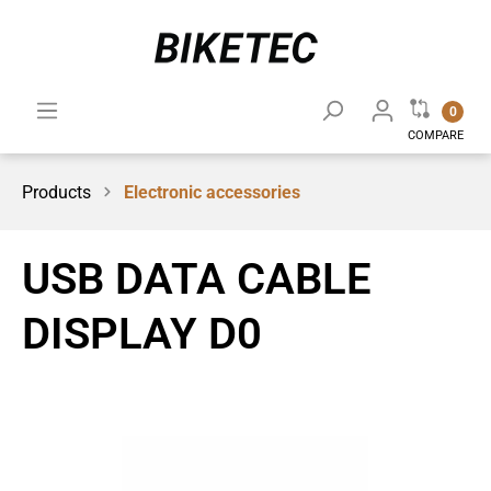
0
COMPARE
Products
Electronic accessories
USB DATA CABLE
DISPLAY D0